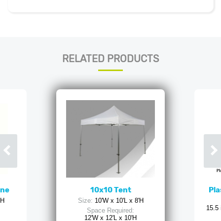
RELATED PRODUCTS
ine
10x10 Tent
Pla
'H
Size:
10'W x 10'L x 8'H
15.5 
Space Required:
12'W x 12'L x 10'H