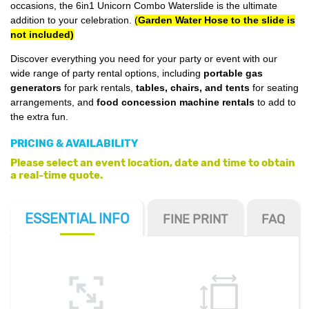
occasions, the 6in1 Unicorn Combo Waterslide is the ultimate
addition to your celebration.
(
Garden Water Hose to the slide is
not included)
Discover everything you need for your party or event with our
wide range of party rental options, including
portable gas
generators
for park rentals,
tables, chairs, and tents
for seating
arrangements, and
food concession machine rentals
to add to
the extra fun.
PRICING & AVAILABILITY
Please select an event location, date and time to obtain
a real-time quote.
ESSENTIAL
INFO
FINE PRINT
FAQ