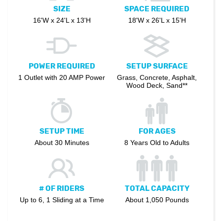
SIZE
SPACE REQUIRED
16'W x 24'L x 13'H
18'W x 26'L x 15'H
POWER REQUIRED
SETUP SURFACE
1 Outlet with 20 AMP Power
Grass, Concrete, Asphalt,
Wood Deck, Sand**
SETUP TIME
FOR AGES
About 30 Minutes
8 Years Old to Adults
# OF RIDERS
TOTAL CAPACITY
Up to 6, 1 Sliding at a Time
About 1,050 Pounds