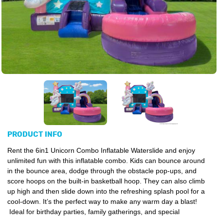
PRODUCT INFO
Rent the 6in1 Unicorn Combo Inflatable Waterslide and enjoy
unlimited fun with this inflatable combo.
Kids can bounce around
in the bounce area, dodge through the obstacle pop-ups, and
score hoops on the built-in basketball hoop. They can also climb
up high and then slide down into the refreshing splash pool for a
cool-down. It’s the perfect way to make any warm day a blast!
Ideal for birthday parties, family gatherings, and special