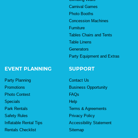
Carnival Games
Photo Booths
Concession Machines
Furniture
Tables Chairs and Tents
Table Linens
Generators
Party Equipment and Extras
EVENT PLANNING
SUPPORT
Party Planning
Contact Us
Promotions
Business Opportunity
Photo Contest
FAQs
Specials
Help
Park Rentals
Terms & Agreements
Safety Rules
Privacy Policy
Inflatable Rental Tips
Accessibility Statement
Rentals Checklist
Sitemap