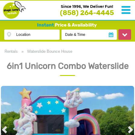
Since 1996, We Deliver Fun!
(858) 264-4445
Instant
Price & Availability
Location
Date & Time
Rentals
»
Waterslide Bounce House
6in1 Unicorn Combo Waterslide