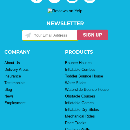
NEWSLETTER
SIGN UP
COMPANY
PRODUCTS
About Us
Bounce Houses
Delivery Areas
Inflatable Combos
Insurance
Toddler Bounce House
Testimonials
Water Slides
Blog
Waterslide Bounce House
News
Obstacle Courses
Employment
Inflatable Games
Inflatable Dry Slides
Mechanical Rides
Race Tracks
Climbing Walls