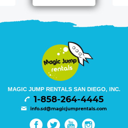
MAGIC JUMP RENTALS SAN DIEGO, INC.
1-858-264-4445
info.sd@magicjumprentals.com