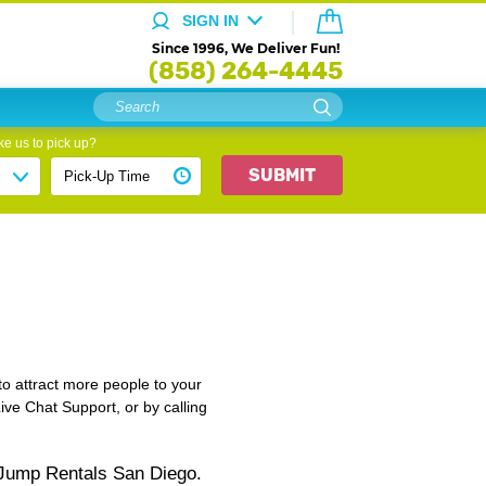
SIGN IN
Since 1996, We Deliver Fun!
(858) 264-4445
e us to pick up?
SUBMIT
to attract more people to your
Live Chat Support, or by calling
 Jump Rentals San Diego.