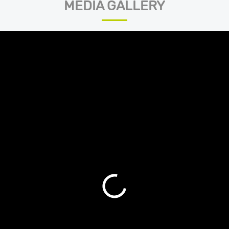
MEDIA GALLERY