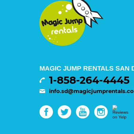
MAGIC JUMP RENTALS SAN D
1-858-264-4445
info.sd@magicjumprentals.c