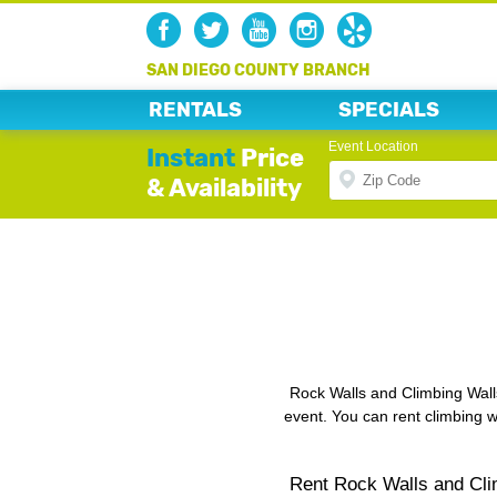
SAN DIEGO COUNTY BRANCH
RENTALS
SPECIALS
Event Location
Instant
Price
& Availability
Rock Walls and Climbing Walls
event. You can rent climbing wa
Rent Rock Walls and Cli