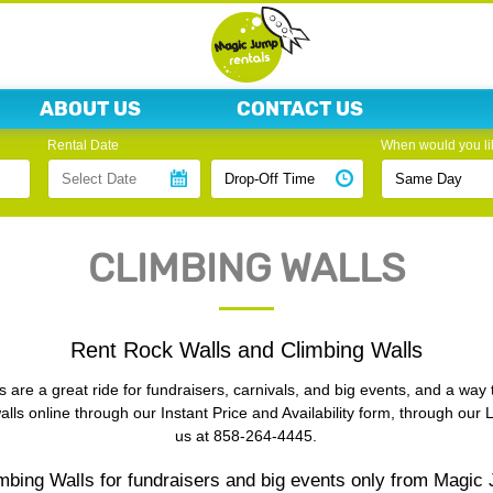
ABOUT US
CONTACT US
Rental Date
When would you lik
CLIMBING WALLS
Rent Rock Walls and Climbing Walls
 are a great ride for fundraisers, carnivals, and big events, and a way 
lls online through our Instant Price and Availability form, through our 
us at 858-264-4445.
mbing Walls for fundraisers and big events only from Magic