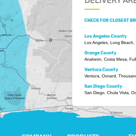
DELIVERY AR
CHECK FOR CLOSEST B
Los Angeles County
Los Angeles
Long Beach
,
,
Orange County
Anaheim
Costa Mesa
Ful
,
,
Ventura County
Ventura
Oxnard
Thousan
,
,
San Diego County
San Diego
Chula Vista
Oc
,
,