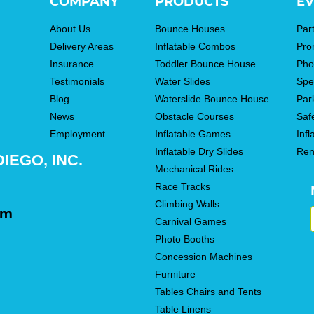
COMPANY
PRODUCTS
EV
About Us
Bounce Houses
Par
Delivery Areas
Inflatable Combos
Pro
Insurance
Toddler Bounce House
Pho
Testimonials
Water Slides
Spe
Blog
Waterslide Bounce House
Par
News
Obstacle Courses
Saf
Employment
Inflatable Games
Infl
Inflatable Dry Slides
Ren
IEGO, INC.
Mechanical Rides
Race Tracks
Climbing Walls
om
Carnival Games
Photo Booths
Concession Machines
Furniture
Tables Chairs and Tents
Table Linens