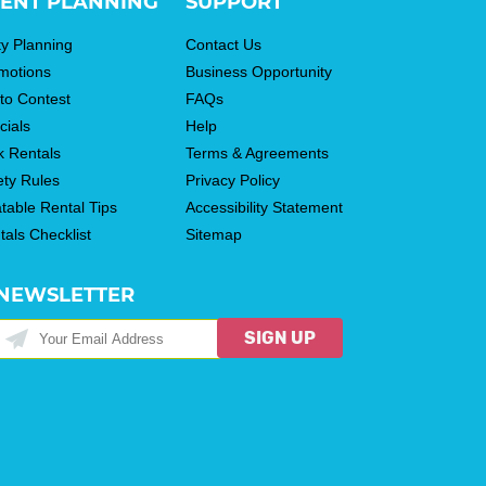
ENT PLANNING
SUPPORT
ty Planning
Contact Us
motions
Business Opportunity
to Contest
FAQs
cials
Help
k Rentals
Terms & Agreements
ety Rules
Privacy Policy
atable Rental Tips
Accessibility Statement
tals Checklist
Sitemap
NEWSLETTER
SIGN UP