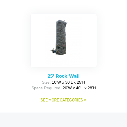
25' Rock Wall
Size:
10'W x 30'L x 25'H
Space Required:
20'W x 40'L x 28'H
SEE MORE CATEGORIES
»