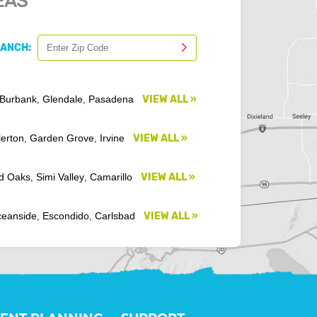
EAS
RANCH:
Burbank
Glendale
Pasadena
VIEW ALL »
,
,
lerton
Garden Grove
Irvine
VIEW ALL »
,
,
d Oaks
Simi Valley
Camarillo
VIEW ALL »
,
,
eanside
Escondido
Carlsbad
VIEW ALL »
,
,