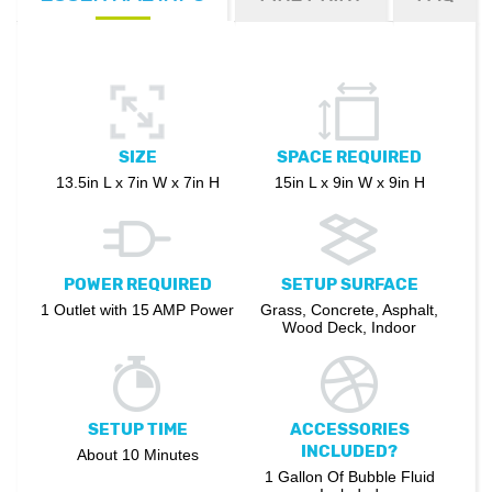
SIZE
SPACE REQUIRED
13.5in L x 7in W x 7in H
15in L x 9in W x 9in H
POWER REQUIRED
SETUP SURFACE
1 Outlet with 15 AMP Power
Grass, Concrete, Asphalt,
Wood Deck, Indoor
SETUP TIME
ACCESSORIES
INCLUDED?
About 10 Minutes
1 Gallon Of Bubble Fluid