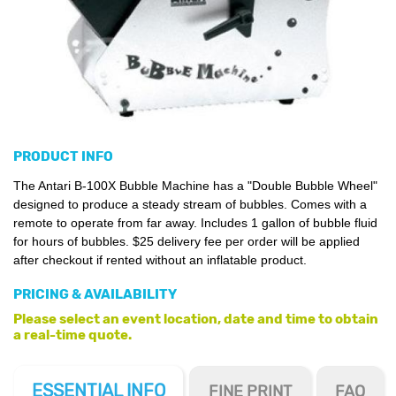
PRODUCT INFO
The Antari B-100X Bubble Machine has a "Double Bubble Wheel"
designed to produce a steady stream of bubbles. Comes with a
remote to operate from far away. Includes 1 gallon of bubble fluid
for hours of bubbles. $25 delivery fee per order will be applied
after checkout if rented without an inflatable product.
PRICING & AVAILABILITY
Please select an event location, date and time to obtain
a real-time quote.
ESSENTIAL
INFO
FINE PRINT
FAQ