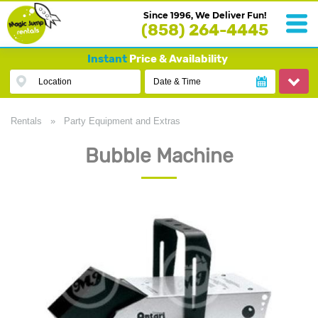
Since 1996, We Deliver Fun!
(858) 264-4445
Instant
Price & Availability
Location
Date & Time
Rentals
»
Party Equipment and Extras
Bubble Machine