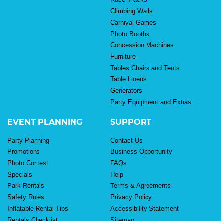
Climbing Walls
Carnival Games
Photo Booths
Concession Machines
Furniture
Tables Chairs and Tents
Table Linens
Generators
Party Equipment and Extras
EVENT PLANNING
SUPPORT
Party Planning
Contact Us
Promotions
Business Opportunity
Photo Contest
FAQs
Specials
Help
Park Rentals
Terms & Agreements
Safety Rules
Privacy Policy
Inflatable Rental Tips
Accessibility Statement
Rentals Checklist
Sitemap