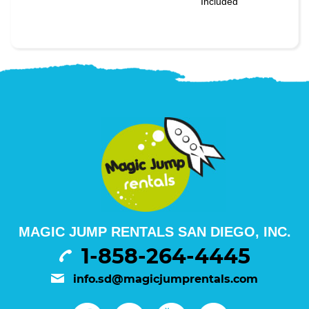
Included
MAGIC JUMP RENTALS SAN DIEGO, INC.
1-858-264-4445
info.sd@magicjumprentals.com