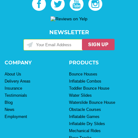
NEWSLETTER
SIGN UP
COMPANY
PRODUCTS
About Us
Bounce Houses
Delivery Areas
Inflatable Combos
Insurance
Toddler Bounce House
Testimonials
Water Slides
Blog
Waterslide Bounce House
News
Obstacle Courses
Employment
Inflatable Games
Inflatable Dry Slides
Mechanical Rides
Race Tracks