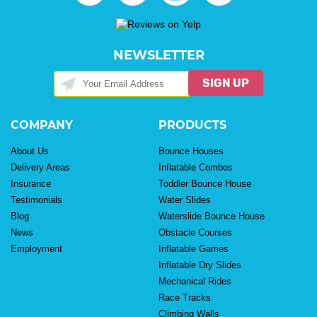
NEWSLETTER
SIGN UP
COMPANY
PRODUCTS
About Us
Bounce Houses
Delivery Areas
Inflatable Combos
Insurance
Toddler Bounce House
Testimonials
Water Slides
Blog
Waterslide Bounce House
News
Obstacle Courses
Employment
Inflatable Games
Inflatable Dry Slides
Mechanical Rides
Race Tracks
Climbing Walls