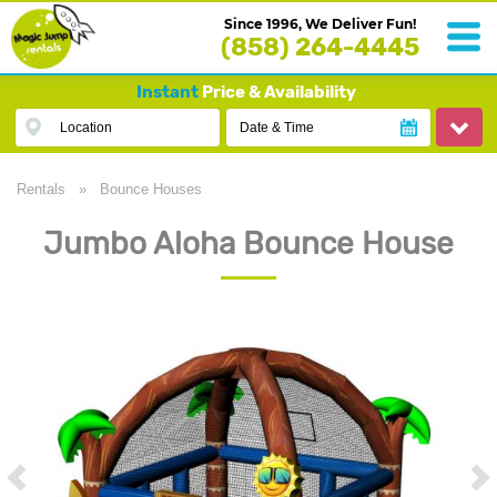
Since 1996, We Deliver Fun!
(858) 264-4445
Instant
Price & Availability
Location
Date & Time
Rentals
»
Bounce Houses
Jumbo Aloha Bounce House