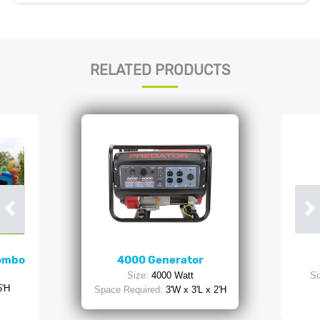
RELATED PRODUCTS
Combo
4000 Generator
Size:
4000 Watt
Si
5'H
Space Required:
3'W x 3'L x 2'H