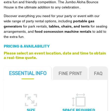
extra fun and friendly competition. The Jumbo Aloha Bounce
House is the ultimate addition to any celebration.
.
Discover everything you need for your party or event with our
wide range of party rental options, including
portable gas
generators
for park rentals,
tables, chairs, and tents
for seating
arrangements, and
food concession machine rentals
to add to
the extra fun.
PRICING & AVAILABILITY
Please select an event location, date and time to obtain
a real-time quote.
ESSENTIAL
INFO
FINE PRINT
FAQ
SIZE
SPACE REQUIRED