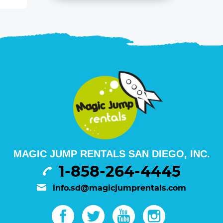
MAGIC JUMP RENTALS SAN DIEGO, INC.
1-858-264-4445
info.sd@magicjumprentals.com