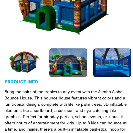
PRODUCT INFO
Bring the spirit of the tropics to any event with the Jumbo Aloha
Bounce House.
This bounce house features vibrant colors and a
fun tropical design, complete with lifelike palm trees, 3D inflatable
elements like a surfboard, a cool sun,
and eye-catching Tiki
graphics. Perfect for birthday parties, school events, or luaus, it
offers hours of entertainment for kids. Up to 8 kids can bounce at
a time, and inside, there’s a built-in inflatable basketball hoop for