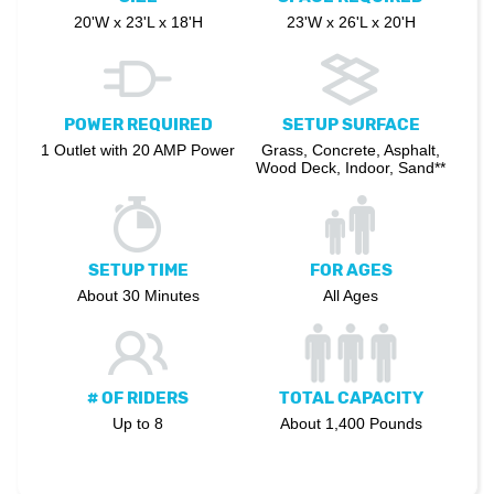
20'W x 23'L x 18'H
23'W x 26'L x 20'H
POWER REQUIRED
SETUP SURFACE
1 Outlet with 20 AMP Power
Grass, Concrete, Asphalt,
Wood Deck, Indoor, Sand**
SETUP TIME
FOR AGES
About 30 Minutes
All Ages
# OF RIDERS
TOTAL CAPACITY
Up to 8
About 1,400 Pounds