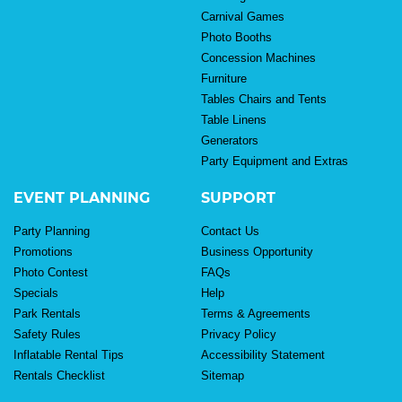
Carnival Games
Photo Booths
Concession Machines
Furniture
Tables Chairs and Tents
Table Linens
Generators
Party Equipment and Extras
EVENT PLANNING
SUPPORT
Party Planning
Contact Us
Promotions
Business Opportunity
Photo Contest
FAQs
Specials
Help
Park Rentals
Terms & Agreements
Safety Rules
Privacy Policy
Inflatable Rental Tips
Accessibility Statement
Rentals Checklist
Sitemap