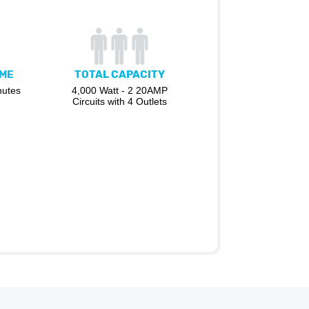
IME
TOTAL CAPACITY
nutes
4,000 Watt - 2 20AMP
Circuits with 4 Outlets