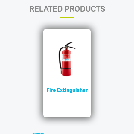
RELATED PRODUCTS
Fire Extinguisher