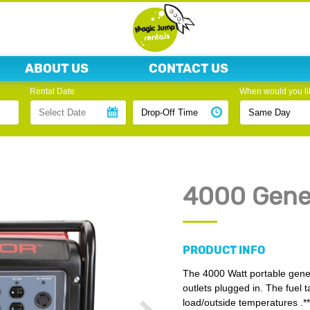
ABOUT US
CONTACT US
Rental Date
When would you lik
4000 Gene
PRODUCT INFO
The 4000 Watt portable generat
outlets plugged in. The fuel 
load/outside temperatures .*