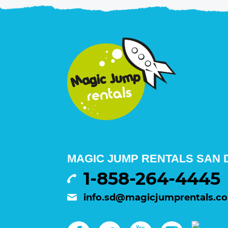
MAGIC JUMP RENTALS SAN D
1-858-264-4445
info.sd@magicjumprentals.c