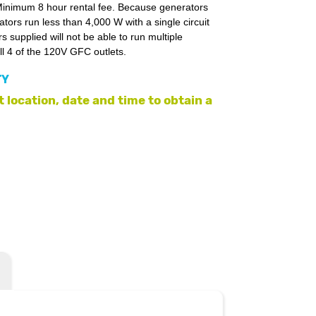
. Minimum 8 hour rental fee. Because generators
ors run less than 4,000 W with a single circuit
 supplied will not be able to run multiple
ll 4 of the 120V GFC outlets.
TY
 location, date and time to obtain a