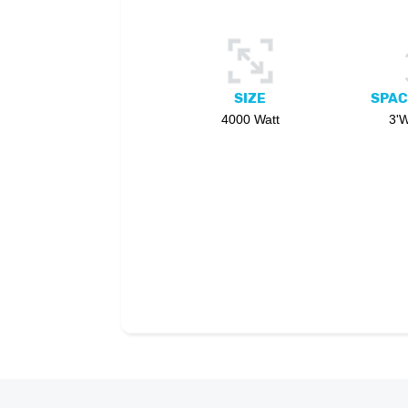
SIZE
SPAC
4000 Watt
3'W