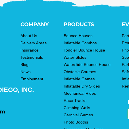
COMPANY
PRODUCTS
EV
About Us
Bounce Houses
Par
Delivery Areas
Inflatable Combos
Pro
Insurance
Toddler Bounce House
Pho
Testimonials
Water Slides
Spe
Blog
Waterslide Bounce House
Par
News
Obstacle Courses
Saf
Employment
Inflatable Games
Infl
Inflatable Dry Slides
Ren
IEGO, INC.
Mechanical Rides
Race Tracks
Climbing Walls
om
Carnival Games
Photo Booths