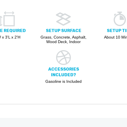
E REQUIRED
SETUP SURFACE
SETUP T
 x 3'L x 2'H
Grass, Concrete, Asphalt,
About 10 Mi
Wood Deck, Indoor
ACCESSORIES
INCLUDED?
Gasoline is Included