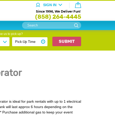
SIGN IN
Since 1996, We Deliver Fun!
(858) 264-4445
e us to pick up?
SUBMIT
rator
or is ideal for park rentals with up to 1 electrical
tank will last approx 6 hours depending on the
** Purchase additional gas to keep your event