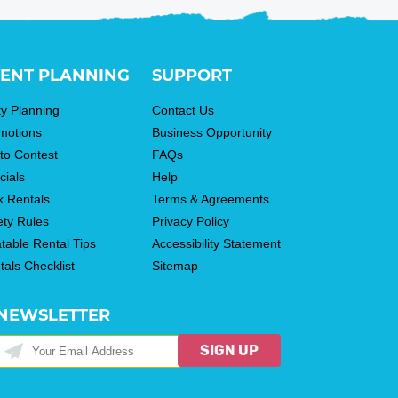
ENT PLANNING
SUPPORT
ty Planning
Contact Us
motions
Business Opportunity
to Contest
FAQs
cials
Help
k Rentals
Terms & Agreements
ety Rules
Privacy Policy
atable Rental Tips
Accessibility Statement
tals Checklist
Sitemap
NEWSLETTER
SIGN UP