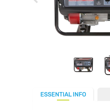
ESSENTIAL
INFO