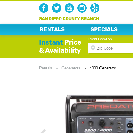
SAN DIEGO COUNTY BRANCH
RENTALS
SPECIALS
Event Location
Instant
Price
& Availability
Rentals
»
Generators
»
4000 Generator