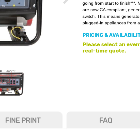
going from start to finish***
are now CA compliant, generat
switch. This means generators
plugged-in appliances from a
PRICING & AVAILABILI
Please select an event
real-time quote.
FINE PRINT
FAQ