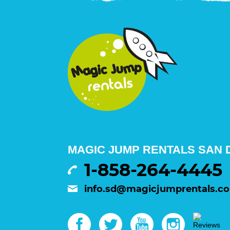
MAGIC JUMP RENTALS SAN D
1-858-264-4445
info.sd@magicjumprentals.c