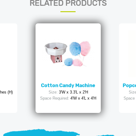
RELATED PRODUCTS
Cotton Candy Machine
Popco
ches (H)
Size:
3'W x 3.3'L x 2'H
Size
Space Required:
4'W x 4'L x 4'H
Space 