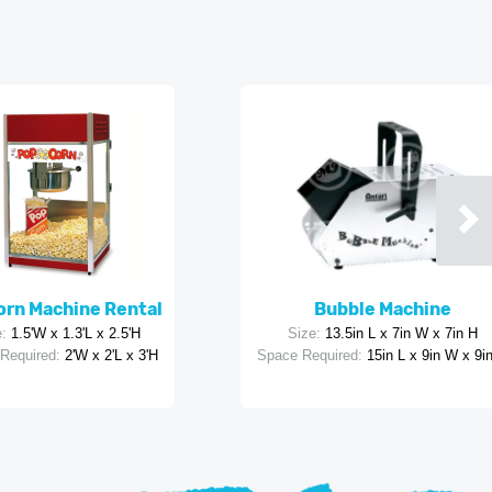
rn Machine Rental
Bubble Machine
:
1.5'W x 1.3'L x 2.5'H
Size:
13.5in L x 7in W x 7in H
Required:
2'W x 2'L x 3'H
Space Required:
15in L x 9in W x 9i