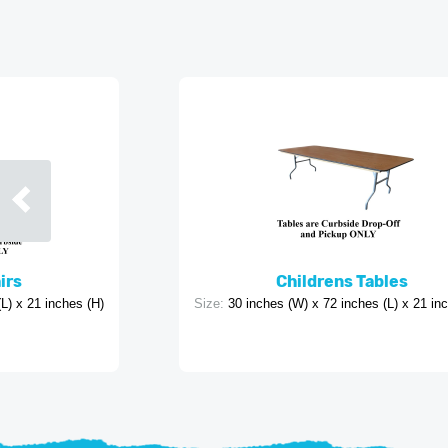
irs
Childrens Tables
L) x 21 inches (H)
Size:
30 inches (W) x 72 inches (L) x 21 in