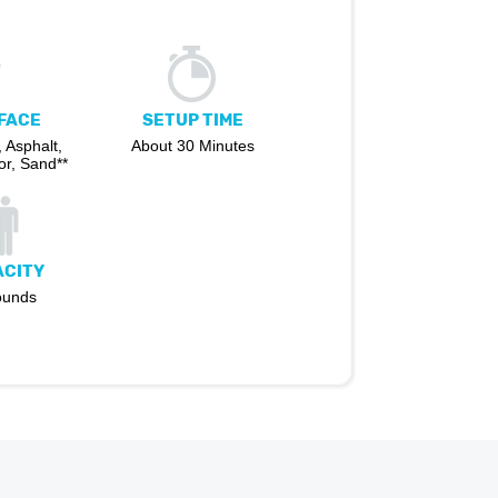
FACE
SETUP TIME
 Asphalt,
About 30 Minutes
r, Sand**
ACITY
ounds