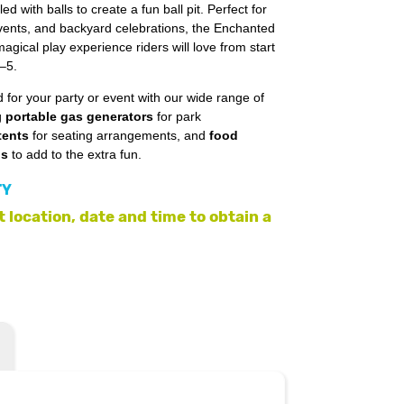
ed with balls to create a fun ball pit. Perfect for
events, and backyard celebrations, the Enchanted
gical play experience riders will love from start
2–5.
 for your party or event with our wide range of
g
portable gas generators
for park
tents
for seating arrangements, and
food
ls
to add to the extra fun.
TY
 location, date and time to obtain a