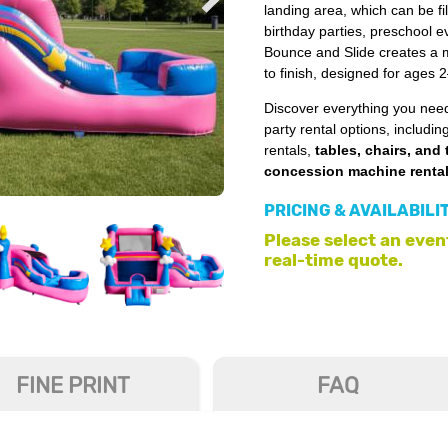
landing area, which can be fill
birthday parties, preschool 
Bounce and Slide creates a ma
to finish, designed for ages 
Discover everything you need
party rental options, includin
rentals,
tables, chairs, and 
concession machine renta
PRICING & AVAILABILI
Please select an event
real-time quote.
FINE PRINT
FAQ