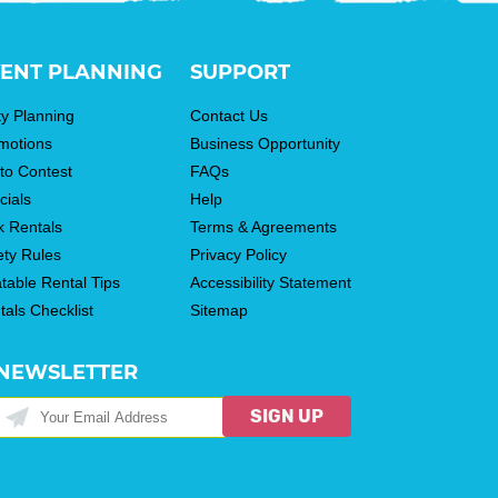
ENT PLANNING
SUPPORT
ty Planning
Contact Us
motions
Business Opportunity
to Contest
FAQs
cials
Help
k Rentals
Terms & Agreements
ety Rules
Privacy Policy
atable Rental Tips
Accessibility Statement
tals Checklist
Sitemap
NEWSLETTER
SIGN UP