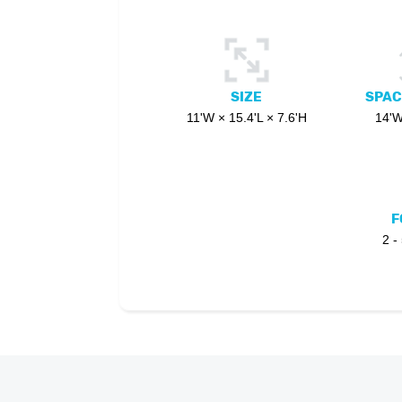
SIZE
SPAC
11'W × 15.4'L × 7.6'H
14'W
F
2 -