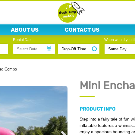
ABOUT US
CONTACT US
Rental Date
When would you lik
ted Combo
Mini Ench
PRODUCT INFO
Step into a fairy tale of fun
inflatable features a whimsic
enjoy a spacious bouncing are