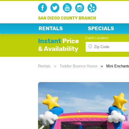
SAN DIEGO COUNTY BRANCH
RENTALS
SPECIALS
Event Location
Instant
Price
& Availability
Rentals
»
Toddler Bounce House
»
Mini Enchan