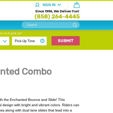
SIGN IN
Since 1996, We Deliver Fun!
(858) 264-4445
e us to pick up?
SUBMIT
anted Combo
 with the Enchanted Bounce and Slide! This
al design with bright and vibrant colors. Riders can
a along with dual lane slides that lead into a