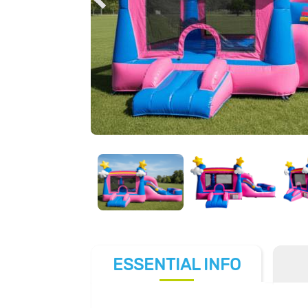
ESSENTIAL
INFO