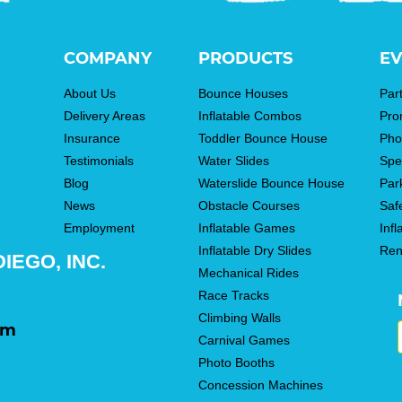
COMPANY
PRODUCTS
EV
About Us
Bounce Houses
Par
Delivery Areas
Inflatable Combos
Pro
Insurance
Toddler Bounce House
Pho
Testimonials
Water Slides
Spe
Blog
Waterslide Bounce House
Par
News
Obstacle Courses
Saf
Employment
Inflatable Games
Infl
Inflatable Dry Slides
Ren
IEGO, INC.
Mechanical Rides
Race Tracks
Climbing Walls
om
Carnival Games
Photo Booths
Concession Machines