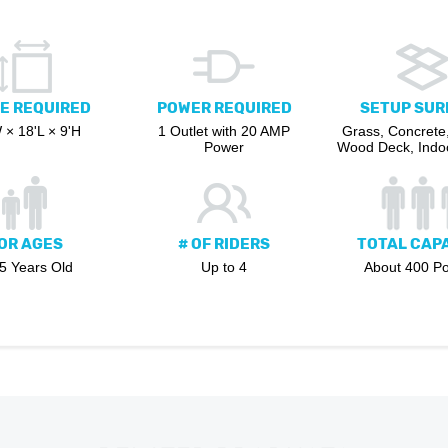
E REQUIRED
POWER REQUIRED
SETUP SUR
 × 18'L × 9'H
1 Outlet with 20 AMP
Grass, Concrete,
Power
Wood Deck, Indoo
OR AGES
# OF RIDERS
TOTAL CAP
 5 Years Old
Up to 4
About 400 P