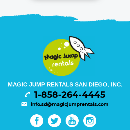
MAGIC JUMP RENTALS SAN DIEGO, INC.
1-858-264-4445
info.sd@magicjumprentals.com