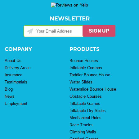
NEWSLETTER
SIGN UP
COMPANY
PRODUCTS
About Us
Bounce Houses
Delivery Areas
Inflatable Combos
Insurance
Toddler Bounce House
Testimonials
Water Slides
Blog
Waterslide Bounce House
News
Obstacle Courses
Employment
Inflatable Games
Inflatable Dry Slides
Mechanical Rides
Race Tracks
Climbing Walls