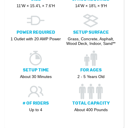
11'W × 15.4'L × 7.6'H
14'W × 18'L × 9'H
POWER REQUIRED
SETUP SURFACE
1 Outlet with 20 AMP Power
Grass, Concrete, Asphalt,
Wood Deck, Indoor, Sand**
SETUP TIME
FOR AGES
About 30 Minutes
2 - 5 Years Old
# OF RIDERS
TOTAL CAPACITY
Up to 4
About 400 Pounds