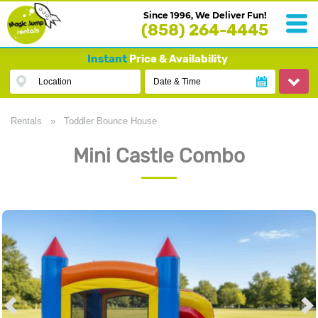
Since 1996, We Deliver Fun!
(858) 264-4445
Instant
Price & Availability
Location
Date & Time
Rentals
»
Toddler Bounce House
Mini Castle Combo