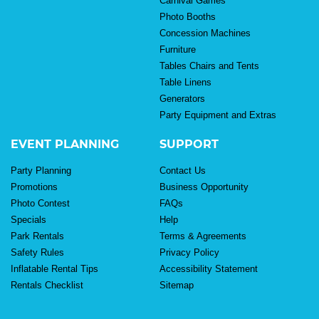
Carnival Games
Photo Booths
Concession Machines
Furniture
Tables Chairs and Tents
Table Linens
Generators
Party Equipment and Extras
EVENT PLANNING
SUPPORT
Party Planning
Contact Us
Promotions
Business Opportunity
Photo Contest
FAQs
Specials
Help
Park Rentals
Terms & Agreements
Safety Rules
Privacy Policy
Inflatable Rental Tips
Accessibility Statement
Rentals Checklist
Sitemap