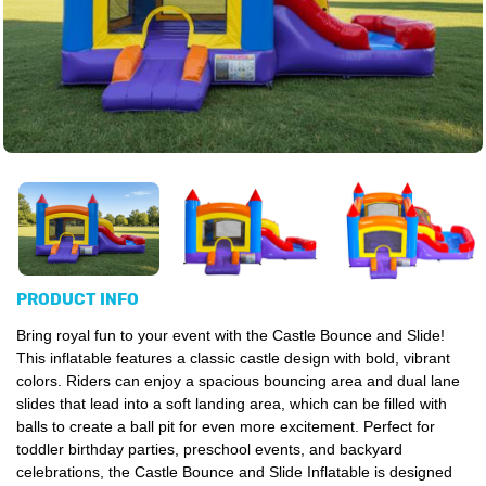
PRODUCT INFO
Bring royal fun to your event with the Castle Bounce and Slide!
This inflatable features a classic castle design with bold, vibrant
colors. Riders can enjoy a spacious bouncing area and dual lane
slides that lead into a soft landing area, which can be filled with
balls to create a ball pit for even more excitement. Perfect for
toddler birthday parties, preschool events, and backyard
celebrations, the Castle Bounce and Slide Inflatable is designed