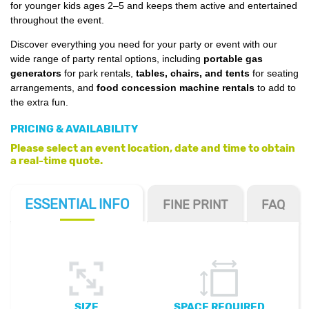
for younger kids ages 2–5 and keeps them active and entertained
throughout the event.
Discover everything you need for your party or event with our
wide range of party rental options, including
portable gas
generators
for park rentals,
tables, chairs, and tents
for seating
arrangements, and
food concession machine rentals
to add to
the extra fun.
PRICING & AVAILABILITY
Please select an event location, date and time to obtain
a real-time quote.
ESSENTIAL
INFO
FINE PRINT
FAQ
SIZE
SPACE REQUIRED