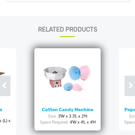
RELATED PRODUCTS
s
Cotton Candy Machine
Popc
Size:
3'W x 3.3'L x 2'H
Siz
 (L) x
Space Required:
4'W x 4'L x 4'H
Space