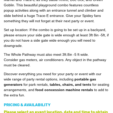
Goblin. This beautiful playground combo features countless
popup activities along with an entrance tunnel and climber and
slide behind a huge Trace-E entrance. Give your Spidey fans
something they will not forget at their next party or event.
Set up location: If the combo is going to be set up in a backyard,
please ensure your side gate is wide enough at least 3ft 8in -5ft, if
you do not have a side gate wide enough you will need to
downgrade.
The Whole Pathway must also meet 3ft.8in -5 ft wide.
Consider gas meters, air conditioners. Any object in the pathway
must be cleared.
Discover everything you need for your party or event with our
wide range of party rental options, including
portable gas
generators
for park rentals,
tables, chairs, and tents
for seating
arrangements, and
food concession machine rentals
to add to
the extra fun.
PRICING & AVAILABILITY
Please select an event location, date and time to obtain