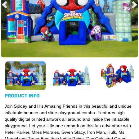
PRODUCT INFO
Join Spidey and His Amazing Friends in this beautiful and unique
inflatable bounce and slide playground combo. Features high
quality digital printed artwork all around and inside the inflatable
playground. Let your little one embark on this fun adventure with
Peter Parker, Miles Morales, Gwen Stacy, Iron Man, Hulk, Ms
Marvel and Trace-E as they battle Rhino, Doc Ock, and Green