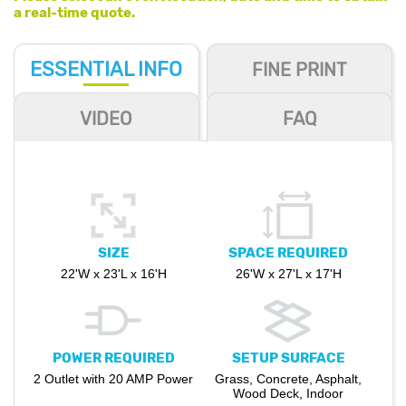
a real-time quote.
ESSENTIAL
INFO
FINE PRINT
VIDEO
FAQ
SIZE
SPACE REQUIRED
22'W x 23'L x 16'H
26'W x 27'L x 17'H
POWER REQUIRED
SETUP SURFACE
2 Outlet with 20 AMP Power
Grass, Concrete, Asphalt,
Wood Deck, Indoor