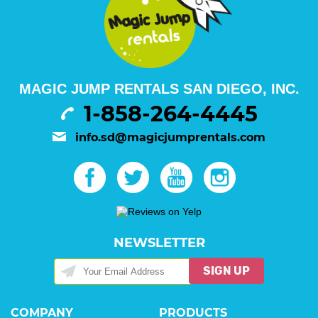
MAGIC JUMP RENTALS SAN DIEGO, INC.
1-858-264-4445
info.sd@magicjumprentals.com
NEWSLETTER
SIGN UP
COMPANY
PRODUCTS