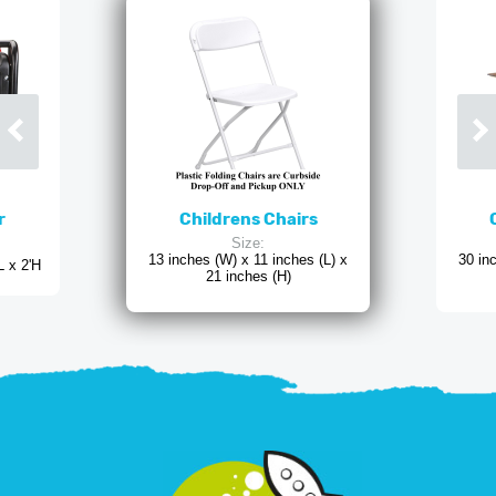
r
Childrens Chairs
Size:
13 inches (W) x 11 inches (L) x
30 in
L x 2'H
21 inches (H)