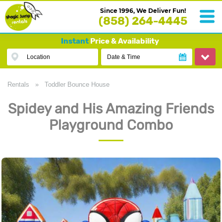
Since 1996, We Deliver Fun!
(858) 264-4445
Instant
Price & Availability
Location
Date & Time
Rentals
»
Toddler Bounce House
Spidey and His Amazing Friends
Playground Combo