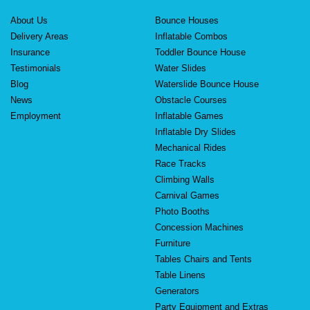
About Us
Bounce Houses
Delivery Areas
Inflatable Combos
Insurance
Toddler Bounce House
Testimonials
Water Slides
Blog
Waterslide Bounce House
News
Obstacle Courses
Employment
Inflatable Games
Inflatable Dry Slides
Mechanical Rides
Race Tracks
Climbing Walls
Carnival Games
Photo Booths
Concession Machines
Furniture
Tables Chairs and Tents
Table Linens
Generators
Party Equipment and Extras