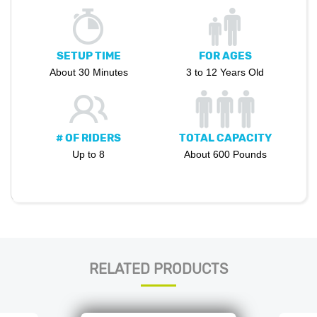
SETUP TIME
FOR AGES
About 30 Minutes
3 to 12 Years Old
# OF RIDERS
TOTAL CAPACITY
Up to 8
About 600 Pounds
RELATED PRODUCTS