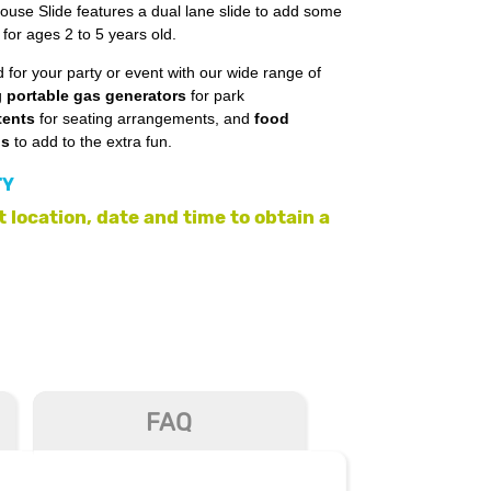
use Slide features a dual lane slide to add some
t for ages 2 to 5 years old.
 for your party or event with our wide range of
g
portable gas generators
for park
tents
for seating arrangements, and
food
ls
to add to the extra fun.
TY
 location, date and time to obtain a
FAQ