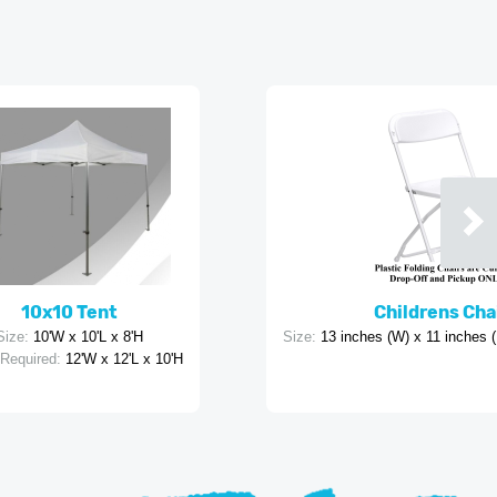
10x10 Tent
Childrens Cha
Size:
10'W x 10'L x 8'H
Size:
13 inches (W) x 11 inches (
Required:
12'W x 12'L x 10'H