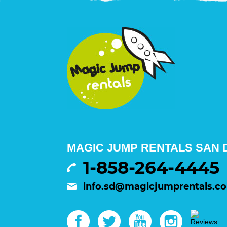
MAGIC JUMP RENTALS SAN D
1-858-264-4445
info.sd@magicjumprentals.c