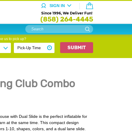
SIGN IN
Since 1996, We Deliver Fun!
(858) 264-4445
e us to pick up?
SUBMIT
ing Club Combo
e with Dual Slide is the perfect inflatable for
earn at the same time. This compact design
s 1-10, shapes, colors, and a dual lane slide.