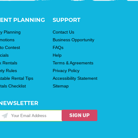
ENT PLANNING
SUPPORT
ty Planning
Contact Us
motions
Business Opportunity
to Contest
FAQs
cials
Help
k Rentals
Terms & Agreements
ety Rules
Privacy Policy
atable Rental Tips
Accessibility Statement
tals Checklist
Sitemap
NEWSLETTER
SIGN UP