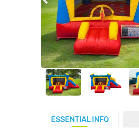
ESSENTIAL
INFO