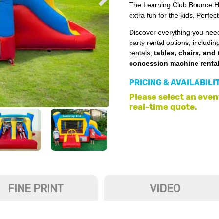
The Learning Club Bounce Ho
extra fun for the kids. Perfec
Discover everything you need
party rental options, includin
rentals,
tables, chairs, and 
concession machine renta
PRICING & AVAILABILI
Please select an event
real-time quote.
FINE PRINT
VIDEO