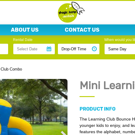
ABOUT US
CONTACT US
Rental Date
When would you lik
g Club Combo
Mini Learn
PRODUCT INFO
The Learning Club Bounce Hous
younger kids to enjoy, and l
features the alphabet, number