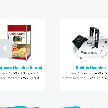
opcorn Machine Rental
Bubble Machine
Size:
1.5'W x 1.3'L x 2.5'H
Size:
13.5in L x 7in W x 7i
ace Required:
2'W x 2'L x 3'H
Space Required:
15in L x 9in W