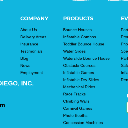
COMPANY
PRODUCTS
EV
About Us
Bounce Houses
Par
Delivery Areas
Inflatable Combos
Pro
Insurance
Toddler Bounce House
Pho
Testimonials
Water Slides
Spe
Blog
Waterslide Bounce House
Par
News
Obstacle Courses
Saf
Employment
Inflatable Games
Infl
Inflatable Dry Slides
Ren
IEGO, INC.
Mechanical Rides
Race Tracks
Climbing Walls
om
Carnival Games
Photo Booths
Concession Machines