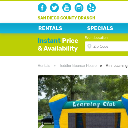
SAN DIEGO COUNTY BRANCH
RENTALS
SPECIALS
Event Location
Instant
Price
& Availability
Rentals
»
Toddler Bounce House
»
Mini Learnin