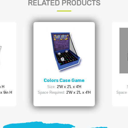
RELATED PRODUCTS
Colors Case Game
n H
Size:
2'W x 2'L x 4'H
 x 9in H
Space Required:
2'W x 2'L x 4'H
Space 