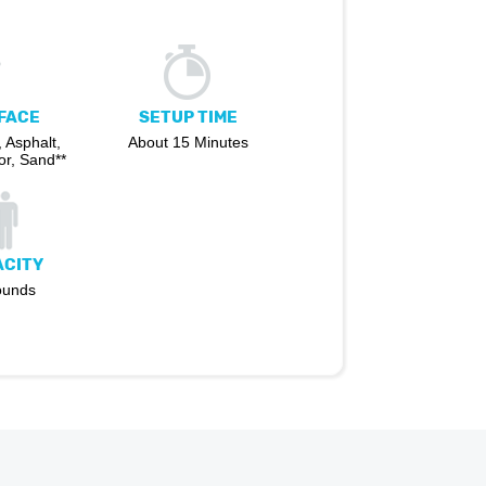
FACE
SETUP TIME
 Asphalt,
About 15 Minutes
r, Sand**
ACITY
ounds