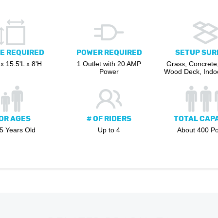
E REQUIRED
POWER REQUIRED
SETUP SUR
x 15.5'L x 8'H
1 Outlet with 20 AMP
Grass, Concrete,
Power
Wood Deck, Indoo
OR AGES
# OF RIDERS
TOTAL CAP
 5 Years Old
Up to 4
About 400 P