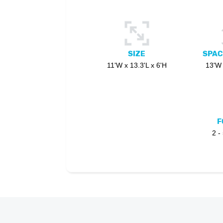
SIZE
SPAC
11'W x 13.3'L x 6'H
13'W 
F
2 -