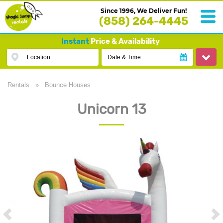
Since 1996, We Deliver Fun!
(858) 264-4445
Instant
Price & Availability
Location
Date & Time
Rentals
»
Bounce Houses
Unicorn 13