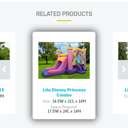
RELATED PRODUCTS
13
Lite Disney Princess
L
Combo
3'H
Si
Size:
14.5'W x 21'L x 14'H
Space Required:
17.5'W x 24'L x 14'H