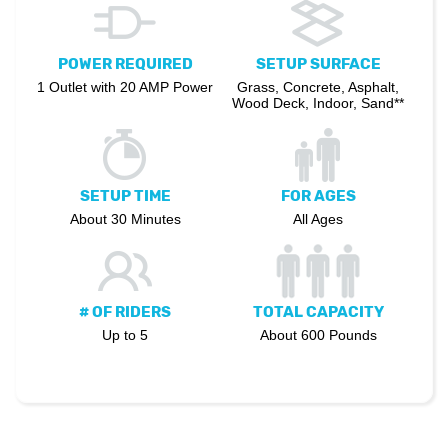
POWER REQUIRED
SETUP SURFACE
1 Outlet with 20 AMP Power
Grass, Concrete, Asphalt,
Wood Deck, Indoor, Sand**
SETUP TIME
FOR AGES
About 30 Minutes
All Ages
# OF RIDERS
TOTAL CAPACITY
Up to 5
About 600 Pounds