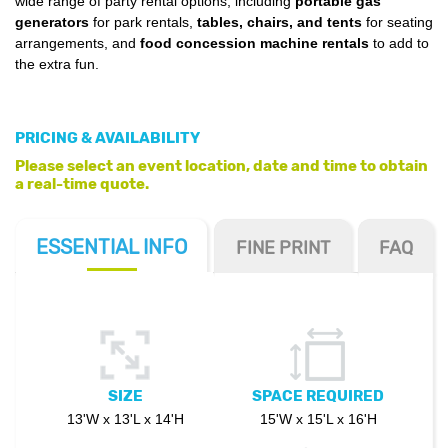
wide range of party rental options, including
portable gas
generators
for park rentals,
tables, chairs, and tents
for seating
arrangements, and
food concession machine rentals
to add to
the extra fun.
PRICING & AVAILABILITY
Please select an event location, date and time to obtain
a real-time quote.
ESSENTIAL
INFO
FINE PRINT
FAQ
SIZE
SPACE REQUIRED
13'W x 13'L x 14'H
15'W x 15'L x 16'H