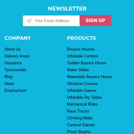
NEWSLETTER
SIGN UP
COMPANY
PRODUCTS
About Us
Bounce Houses
Delivery Areas
Inflatable Combos
Insurance
Toddler Bounce House
Testimonials
Water Slides
Blog
Waterslide Bounce House
News
Obstacle Courses
Employment
Inflatable Games
Inflatable Dry Slides
Mechanical Rides
Race Tracks
Climbing Walls
Carnival Games
Photo Booths