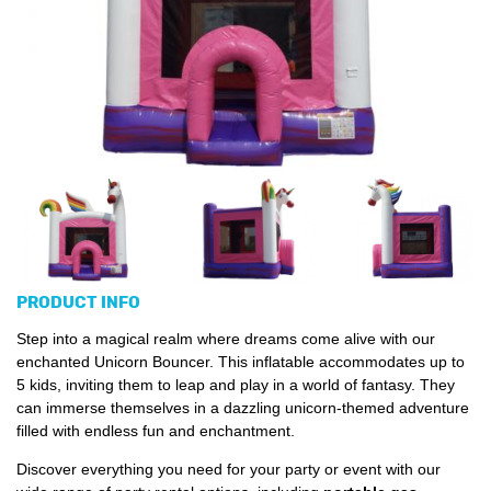
PRODUCT INFO
Step into a magical realm where dreams come alive with our
enchanted Unicorn Bouncer. This inflatable accommodates up to
5 kids, inviting them to leap and play in a world of fantasy. They
can immerse themselves in a dazzling unicorn-themed adventure
filled with endless fun and enchantment.
Discover everything you need for your party or event with our