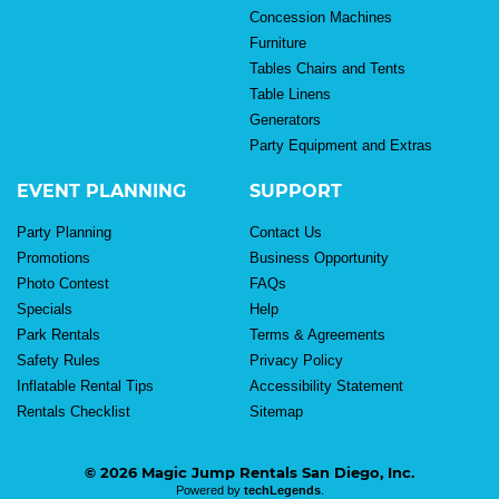
Concession Machines
Furniture
Tables Chairs and Tents
Table Linens
Generators
Party Equipment and Extras
EVENT PLANNING
SUPPORT
Party Planning
Contact Us
Promotions
Business Opportunity
Photo Contest
FAQs
Specials
Help
Park Rentals
Terms & Agreements
Safety Rules
Privacy Policy
Inflatable Rental Tips
Accessibility Statement
Rentals Checklist
Sitemap
© 2026 Magic Jump Rentals San Diego, Inc.
Powered by
techLegends
.