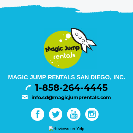
MAGIC JUMP RENTALS SAN DIEGO, INC.
1-858-264-4445
info.sd@magicjumprentals.com