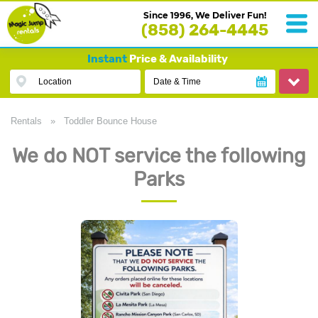
Since 1996, We Deliver Fun!
(858) 264-4445
Instant
Price & Availability
Location
Date & Time
Rentals
»
Toddler Bounce House
We do NOT service the following
Parks