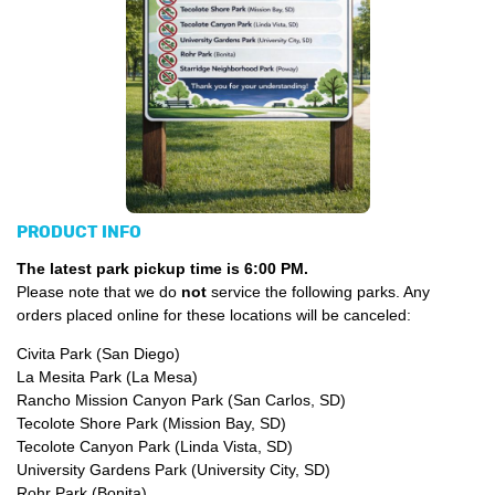
PRODUCT INFO
The latest park pickup time is 6:00 PM.
Please note that we do
not
service the following parks. Any
orders placed online for these locations will be canceled:
Civita Park (San Diego)
La Mesita Park (La Mesa)
Rancho Mission Canyon Park (San Carlos, SD)
Tecolote Shore Park (Mission Bay, SD)
Tecolote Canyon Park (Linda Vista, SD)
University Gardens Park (University City, SD)
Rohr Park (Bonita)