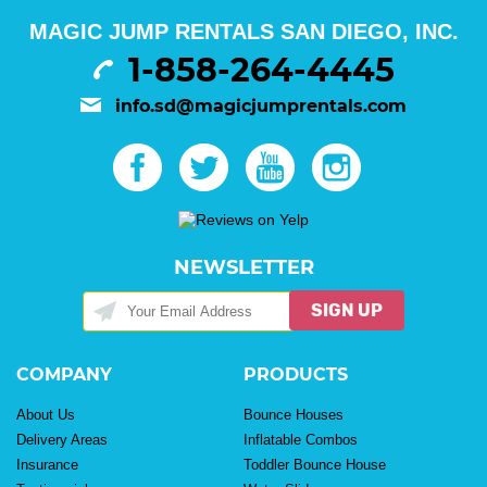
MAGIC JUMP RENTALS SAN DIEGO, INC.
1-858-264-4445
info.sd@magicjumprentals.com
NEWSLETTER
SIGN UP
COMPANY
PRODUCTS
About Us
Bounce Houses
Delivery Areas
Inflatable Combos
Insurance
Toddler Bounce House