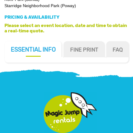
Starridge Neighborhood Park (Poway)
PRICING & AVAILABILITY
Please select an event location, date and time to obtain
a real-time quote.
ESSENTIAL
INFO
FINE PRINT
FAQ