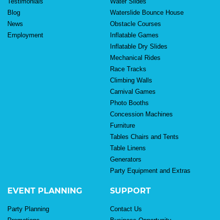
Testimonials
Water Slides
Blog
Waterslide Bounce House
News
Obstacle Courses
Employment
Inflatable Games
Inflatable Dry Slides
Mechanical Rides
Race Tracks
Climbing Walls
Carnival Games
Photo Booths
Concession Machines
Furniture
Tables Chairs and Tents
Table Linens
Generators
Party Equipment and Extras
EVENT PLANNING
SUPPORT
Party Planning
Contact Us