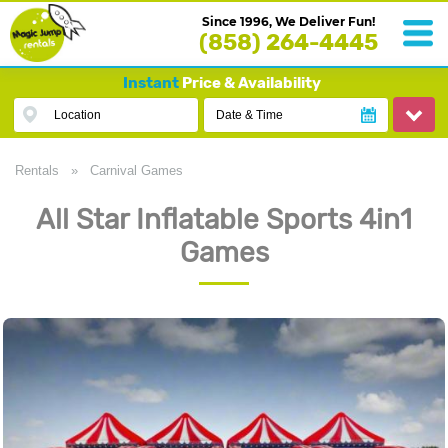
Since 1996, We Deliver Fun!
(858) 264-4445
Instant
Price & Availability
Location
Date & Time
Rentals
»
Carnival Games
All Star Inflatable Sports 4in1
Games