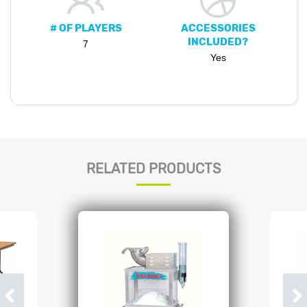
# OF PLAYERS
ACCESSORIES
INCLUDED?
7
Yes
RELATED PRODUCTS