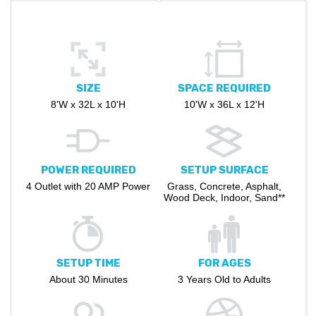
SIZE
SPACE REQUIRED
8'W x 32L x 10'H
10'W x 36L x 12'H
POWER REQUIRED
SETUP SURFACE
4 Outlet with 20 AMP Power
Grass, Concrete, Asphalt,
Wood Deck, Indoor, Sand**
SETUP TIME
FOR AGES
About 30 Minutes
3 Years Old to Adults