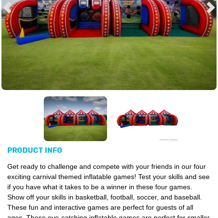
PRODUCT INFO
Get ready to challenge and compete with your friends in our four
exciting carnival themed inflatable games! Test your skills and see
if you have what it takes to be a winner in these four games.
Show off your skills in basketball, football, soccer, and baseball.
These fun and interactive games are perfect for guests of all
ages. These eye-catching inflatable games are perfect for smaller