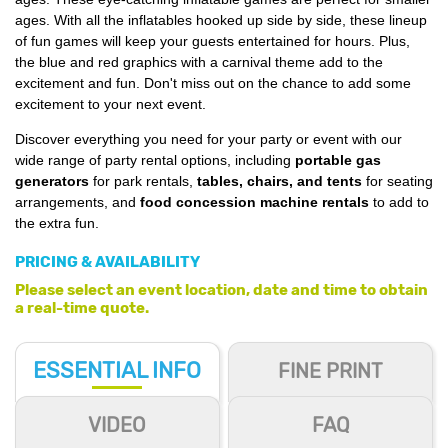
ages. With all the inflatables hooked up side by side, these lineup
of fun games will keep your guests entertained for hours. Plus,
the blue and red graphics with a carnival theme add to the
excitement and fun. Don't miss out on the chance to add some
excitement to your next event.
Discover everything you need for your party or event with our
wide range of party rental options, including
portable gas
generators
for park rentals,
tables, chairs, and tents
for seating
arrangements, and
food concession machine rentals
to add to
the extra fun.
PRICING & AVAILABILITY
Please select an event location, date and time to obtain
a real-time quote.
ESSENTIAL
INFO
FINE PRINT
VIDEO
FAQ