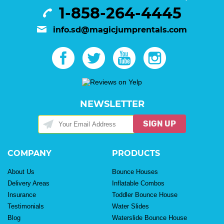
1-858-264-4445
info.sd@magicjumprentals.com
NEWSLETTER
SIGN UP
COMPANY
PRODUCTS
About Us
Bounce Houses
Delivery Areas
Inflatable Combos
Insurance
Toddler Bounce House
Testimonials
Water Slides
Blog
Waterslide Bounce House