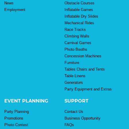
News
Obstacle Courses
Employment
Inflatable Games
Inflatable Dry Slides
Mechanical Rides
Race Tracks
Climbing Walls
Carnival Games
Photo Booths
Concession Machines
Furniture
Tables Chairs and Tents
Table Linens
Generators
Party Equipment and Extras
EVENT PLANNING
SUPPORT
Party Planning
Contact Us
Promotions
Business Opportunity
Photo Contest
FAQs