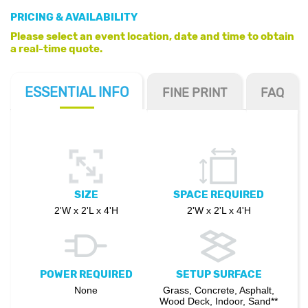
PRICING & AVAILABILITY
Please select an event location, date and time to obtain
a real-time quote.
ESSENTIAL
INFO
FINE PRINT
FAQ
SIZE
SPACE REQUIRED
2'W x 2'L x 4'H
2'W x 2'L x 4'H
POWER REQUIRED
SETUP SURFACE
None
Grass, Concrete, Asphalt,
Wood Deck, Indoor, Sand**