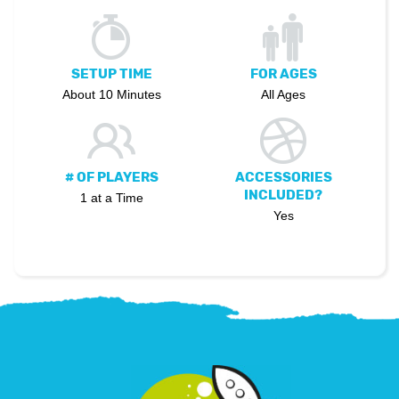
SETUP TIME
FOR AGES
About 10 Minutes
All Ages
# OF PLAYERS
ACCESSORIES
INCLUDED?
1 at a Time
Yes