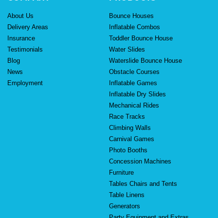
About Us
Bounce Houses
Delivery Areas
Inflatable Combos
Insurance
Toddler Bounce House
Testimonials
Water Slides
Blog
Waterslide Bounce House
News
Obstacle Courses
Employment
Inflatable Games
Inflatable Dry Slides
Mechanical Rides
Race Tracks
Climbing Walls
Carnival Games
Photo Booths
Concession Machines
Furniture
Tables Chairs and Tents
Table Linens
Generators
Party Equipment and Extras