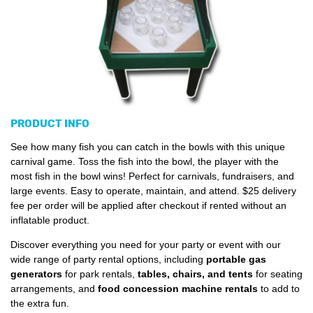
PRODUCT INFO
See how many fish you can catch in the bowls with this unique
carnival game. Toss the fish into the bowl, the player with the
most fish in the bowl wins! Perfect for carnivals, fundraisers, and
large events. Easy to operate, maintain, and attend. $25 delivery
fee per order will be applied after checkout if rented without an
inflatable product.
Discover everything you need for your party or event with our
wide range of party rental options, including
portable gas
generators
for park rentals,
tables, chairs, and tents
for seating
arrangements, and
food concession machine rentals
to add to
the extra fun.