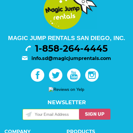
MAGIC JUMP RENTALS SAN DIEGO, INC.
1-858-264-4445
info.sd@magicjumprentals.com
NEWSLETTER
SIGN UP
COMPANY
PRODUCTS