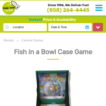
Since 1996, We Deliver Fun!
(858) 264-4445
Instant
Price & Availability
Location
Date & Time
Rentals
»
Carnival Games
Fish in a Bowl Case Game