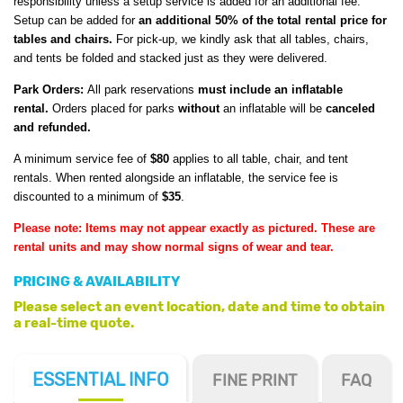
responsibility unless a setup service is added for an additional fee.
Setup can be added for
an additional 50% of the total rental price for
tables and chairs.
For pick-up, we kindly ask that all tables, chairs,
and tents be folded and stacked just as they were delivered.
Park Orders:
All park reservations
must include an inflatable
rental.
Orders placed for parks
without
an inflatable will be
canceled
and refunded.
A minimum service fee of
$80
applies to all table, chair, and tent
rentals. When rented alongside an inflatable, the service fee is
discounted to a minimum of
$35
.
Please note: Items may not appear exactly as pictured. These are
rental units and may show normal signs of wear and tear.
PRICING & AVAILABILITY
Please select an event location, date and time to obtain
a real-time quote.
ESSENTIAL
INFO
FINE PRINT
FAQ