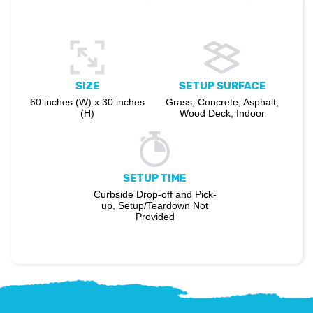
SIZE
SETUP SURFACE
60 inches (W) x 30 inches
Grass, Concrete, Asphalt,
(H)
Wood Deck, Indoor
SETUP TIME
Curbside Drop-off and Pick-
up, Setup/Teardown Not
Provided