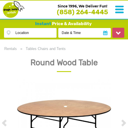
Since 1996, We Deliver Fun!
(858) 264-4445
Instant
Price & Availability
Location
Date & Time
Rentals
»
Tables Chairs and Tents
Round Wood Table