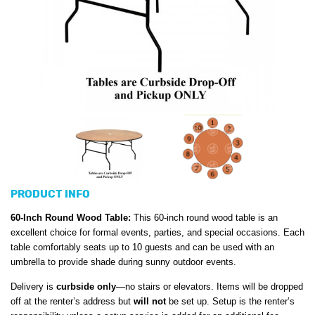
PRODUCT INFO
60-Inch Round Wood Table:
This 60-inch round wood table is an
excellent choice for formal events, parties, and special occasions. Each
table comfortably seats up to 10 guests and can be used with an
umbrella to provide shade during sunny outdoor events.
Delivery is
curbside only
—no stairs or elevators. Items will be dropped
off at the renter’s address but
will not
be set up. Setup is the renter’s