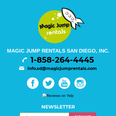
MAGIC JUMP RENTALS SAN DIEGO, INC.
1-858-264-4445
info.sd@magicjumprentals.com
NEWSLETTER