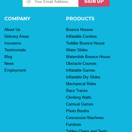
SIGN UP
COMPANY
PRODUCTS
About Us
Bounce Houses
Delivery Areas
Inflatable Combos
Insurance
Toddler Bounce House
Testimonials
Water Slides
Blog
Waterslide Bounce House
News
Obstacle Courses
Employment
Inflatable Games
Inflatable Dry Slides
Mechanical Rides
Race Tracks
Climbing Walls
Carnival Games
Photo Booths
Concession Machines
Furniture
Tables Chairs and Tents